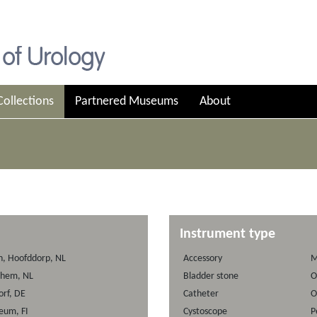
Collections
Partnered Museums
About
Instrument type
on, Hoofddorp, NL
Accessory
M
nhem, NL
Bladder stone
O
rf, DE
Catheter
O
seum, FI
Cystoscope
P