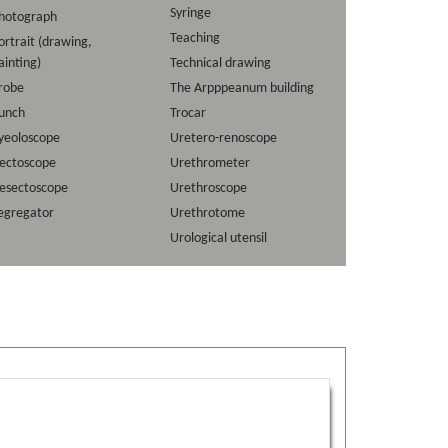
Syringe
hotograph
Teaching
ortrait (drawing,
ainting)
Technical drawing
robe
The Arpppeanum building
unch
Trocar
yeoloscope
Uretero-renoscope
ectoscope
Urethrometer
esectoscope
Urethroscope
egregator
Urethrotome
Urological utensil