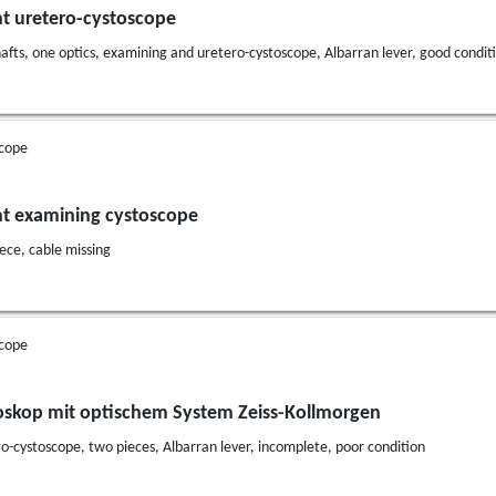
nt uretero-cystoscope
afts, one optics, examining and uretero-cystoscope, Albarran lever, good condit
cope
nt examining cystoscope
ece, cable missing
cope
oskop mit optischem System Zeiss-Kollmorgen
o-cystoscope, two pieces, Albarran lever, incomplete, poor condition