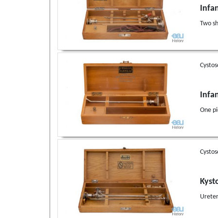
Infa
Two sh
Cystos
Infa
One pi
Cystos
Kyst
Ureter