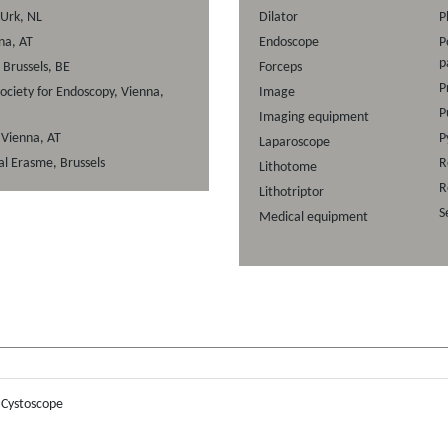
 Urk, NL
Dilator
P
na, AT
Endoscope
P
p
Brussels, BE
Forceps
P
ociety for Endoscopy, Vienna,
Image
P
Imaging equipment
, Vienna, AT
P
Laparoscope
al Erasme, Brussels
R
Lithotome
R
Lithotriptor
S
Medical equipment
:
Cystoscope