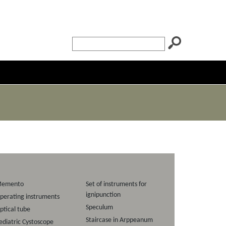
emento
Set of instruments for
ignipunction
perating instruments
Speculum
ptical tube
Staircase in Arppeanum
ediatric Cystoscope