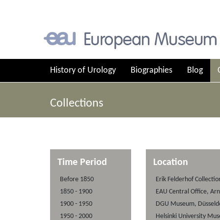
History of Urology
Biographies
Blog
Collections
Time Period
Location
Before 1850
Erik Felderhof Collecti
1850 - 1900
EAU Central Office, Ar
1900 - 1950
DGU Museum, Düsseldo
1950 - 2000
Helsinki University Mu