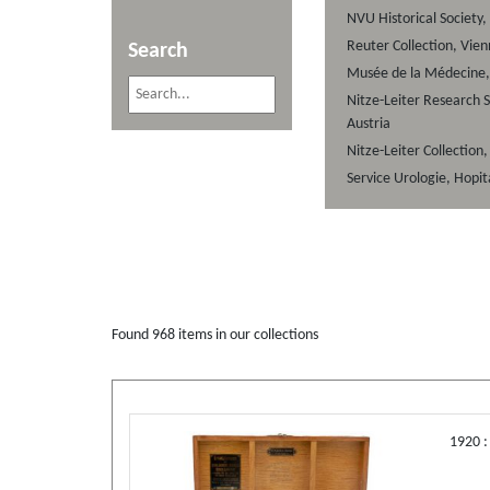
NVU Historical Society,
Reuter Collection, Vien
Search
Musée de la Médecine, 
Nitze-Leiter Research S
Austria
Nitze-Leiter Collection
Service Urologie, Hopit
Found
968
items in our collections
1920 