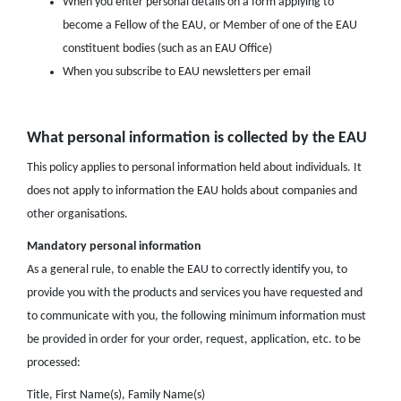
When you enter personal details on a form applying to
become a Fellow of the EAU, or Member of one of the EAU
constituent bodies (such as an EAU Office)
When you subscribe to EAU newsletters per email
What personal information is collected by the EAU
This policy applies to personal information held about individuals. It
does not apply to information the EAU holds about companies and
other organisations.
Mandatory personal information
As a general rule, to enable the EAU to correctly identify you, to
provide you with the products and services you have requested and
to communicate with you, the following minimum information must
be provided in order for your order, request, application, etc. to be
processed:
Title, First Name(s), Family Name(s)