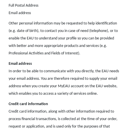
Full Postal Address
Email address
Other personal information may be requested to help identification
(e.g. date of birth), to contact you in case of need (telephone), or to
enable the EAU to understand your profile so you can be provided
with better and more appropriate products and services (e.g.
Professional Activities and Fields of Interest).
Email address
In order to be able to communicate with you directly, the EAU needs
your email address. You are therefore required to supply your email
address when you create your MyEAU account on the EAU website,
which enables you to access a variety of services online.
Credit card information
Credit card information, along with other information required to
process financial transactions, is collected at the time of your order,
request or application, and is used only for the purposes of that