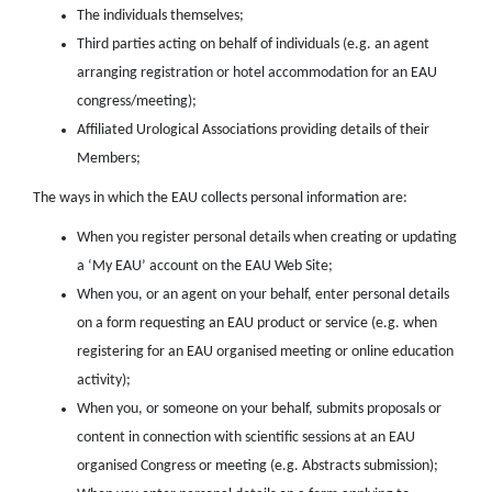
The individuals themselves;
Third parties acting on behalf of individuals (e.g. an agent
arranging registration or hotel accommodation for an EAU
congress/meeting);
Affiliated Urological Associations providing details of their
Members;
The ways in which the EAU collects personal information are:
When you register personal details when creating or updating
a ‘My EAU’ account on the EAU Web Site;
When you, or an agent on your behalf, enter personal details
on a form requesting an EAU product or service (e.g. when
registering for an EAU organised meeting or online education
activity);
When you, or someone on your behalf, submits proposals or
content in connection with scientific sessions at an EAU
organised Congress or meeting (e.g. Abstracts submission);