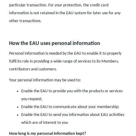
particular transaction. For your protection, the credit card
information is not retained in the EAU system for later use for any
other transactions.
How the EAU uses personal information
Personal information is needed by the EAU to enable it to properly
fulfil its role in providing a wide range of services to its Members,
contributors and customers.
Your personal information may be used to:
Enable the EAU to provide you with the products or services
you request;
Enable the EAU to communicate about your membership;
Enable the EAU to send you information about EAU activities
which are of interest to you
How long is my personal information kept?