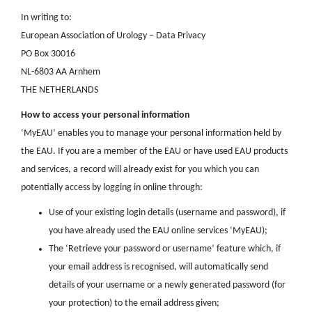
In writing to:
European Association of Urology – Data Privacy
PO Box 30016
NL-6803 AA Arnhem
THE NETHERLANDS
How to access your personal information
‘MyEAU’ enables you to manage your personal information held by
the EAU. If you are a member of the EAU or have used EAU products
and services, a record will already exist for you which you can
potentially access by logging in online through:
Use of your existing login details (username and password), if
you have already used the EAU online services ‘MyEAU);
The ‘Retrieve your password or username’ feature which, if
your email address is recognised, will automatically send
details of your username or a newly generated password (for
your protection) to the email address given;