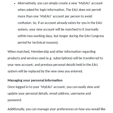
Alternatively, you can simply create a new ‘MyEAU’ account
when asked for login information. The EAU does not permit
more than one ‘MyEAU’ account per person to avoid
confusion. So, if an account already exists for you in the EAU
system, your new account will be matched to it (normally
within two working days, but longer during the EAU Congress
period for technical reasons).
When matched, Membership and other information regarding
products and services used (e.g. subscriptions) will be transferred to
your new account, and previous personal details held in the EAU
system will be replaced by the new ones you entered.
Managing your personal information
Once logged in to your ‘MyEAU’ account, you can easily view and
update your personal details, email address, username and
password.
Additionally, you can manage your preferences on how you would like