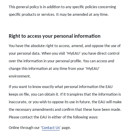
This general policy is in addition to any specific policies concerning
specific products or services. It may be amended at any time.
Right to access your personal information
You have the absolute right to access, amend, and oppose the use of
your personal data. When you visit ‘MyEAU’ you have direct control
over the information in your personal profile. You can access and
change this information at any time from your ‘MyEAU’
environment.
If you want to know exactly what personal information the EAU
keeps on file, you can obtain it. If it transpires that the information is
inaccurate, or you wish to oppose its use in future, the EAU will make
the necessary amendments and confirm that these have been made.
Please contact the EAU in either of the following ways:
Online through our ‘
Contact Us
’ page.