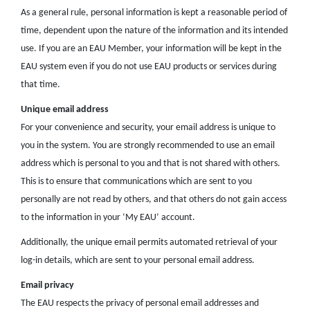
As a general rule, personal information is kept a reasonable period of
time, dependent upon the nature of the information and its intended
use. If you are an EAU Member, your information will be kept in the
EAU system even if you do not use EAU products or services during
that time.
Unique email address
For your convenience and security, your email address is unique to
you in the system. You are strongly recommended to use an email
address which is personal to you and that is not shared with others.
This is to ensure that communications which are sent to you
personally are not read by others, and that others do not gain access
to the information in your ‘My EAU’ account.
Additionally, the unique email permits automated retrieval of your
log-in details, which are sent to your personal email address.
Email privacy
The EAU respects the privacy of personal email addresses and