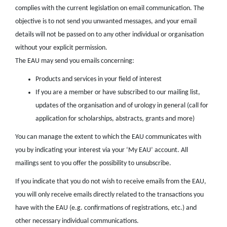
complies with the current legislation on email communication. The
objective is to not send you unwanted messages, and your email
details will not be passed on to any other individual or organisation
without your explicit permission.
The EAU may send you emails concerning:
Products and services in your field of interest
If you are a member or have subscribed to our mailing list,
updates of the organisation and of urology in general (call for
application for scholarships, abstracts, grants and more)
You can manage the extent to which the EAU communicates with
you by indicating your interest via your ‘My EAU’ account. All
mailings sent to you offer the possibility to unsubscribe.
If you indicate that you do not wish to receive emails from the EAU,
you will only receive emails directly related to the transactions you
have with the EAU (e.g. confirmations of registrations, etc.) and
other necessary individual communications.