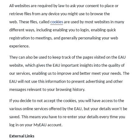
All websites are required by law to ask your consent to place or
retrieve files from any device you might use to browse the
web. These files, called
cookies
are used by most websites in many
different ways, including enabling you to login, enabling quick
registration to meetings, and generally personalising your web
experience.
They can also be used to keep track of the pages visited on the EAU
website, which gives the EAU important insights into the quality of
our services, enabling us to improve and better meet your needs. The
EAU will not use this information to present advertising and other
messages relevant to your browsing history.
If you decide to not accept the cookies, you will have access to the
various online services offered by the EAU, but your details won’t be
saved. This means you have to re-enter your details every time you
log in on your MyEAU account.
External Links