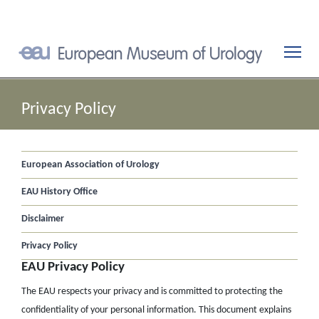
Privacy Policy
European Association of Urology
EAU History Office
Disclaimer
Privacy Policy
EAU Privacy Policy
The EAU respects your privacy and is committed to protecting the
confidentiality of your personal information. This document explains