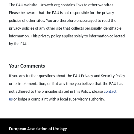
The EAU website, Uroweb.org contains links to other websites.
Please be aware that the EAU is not responsible for the privacy
policies of other sites. You are therefore encouraged to read the
privacy policies of any other site that collects personally identifiable
information. This privacy policy applies solely to information collected
by the EAU.
Your Comments
If you any further questions about the EAU Privacy and Security Policy
or its implementation, or if at any time you believe that the EAU has
not adhered to the principles stated in this Policy, please
contact
us
or lodge a complaint with a local supervisory authority.
European Association of Urology