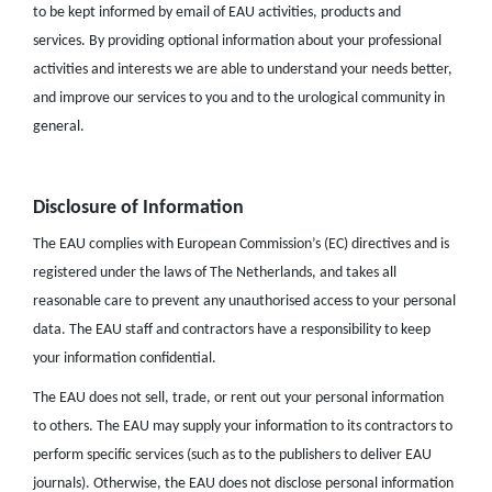
to be kept informed by email of EAU activities, products and
services. By providing optional information about your professional
activities and interests we are able to understand your needs better,
and improve our services to you and to the urological community in
general.
Disclosure of Information
The EAU complies with European Commission’s (EC) directives and is
registered under the laws of The Netherlands, and takes all
reasonable care to prevent any unauthorised access to your personal
data. The EAU staff and contractors have a responsibility to keep
your information confidential.
The EAU does not sell, trade, or rent out your personal information
to others. The EAU may supply your information to its contractors to
perform specific services (such as to the publishers to deliver EAU
journals). Otherwise, the EAU does not disclose personal information