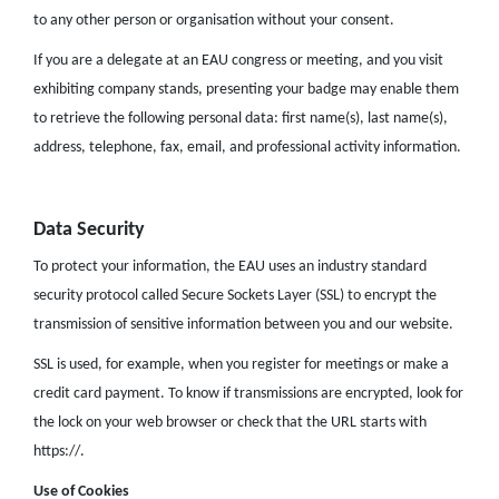
to any other person or organisation without your consent.
If you are a delegate at an EAU congress or meeting, and you visit
exhibiting company stands, presenting your badge may enable them
to retrieve the following personal data: first name(s), last name(s),
address, telephone, fax, email, and professional activity information.
Data Security
To protect your information, the EAU uses an industry standard
security protocol called Secure Sockets Layer (SSL) to encrypt the
transmission of sensitive information between you and our website.
SSL is used, for example, when you register for meetings or make a
credit card payment. To know if transmissions are encrypted, look for
the lock on your web browser or check that the URL starts with
https://.
Use of Cookies