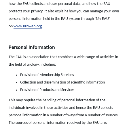
how the EAU collects and uses personal data, and how the EAU
protects your privacy. It also explains how you can manage your own
personal information held in the EAU system through ‘My EAU’
on
www.uroweb.org
.
Personal Information
The EAU is an association that combines a wide range of activities in
the field of urology, including:
Provision of Membership Services
Collection and dissemination of scientific information
Provision of Products and Services
This may require the handling of personal information of the
individuals involved in these activities and hence the EAU collects
personal information in a number of ways from a number of sources.
The sources of personal information received by the EAU are: