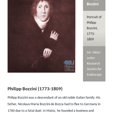
Bozzini
Portrait of
Philipp
Bozzini,
1773-
1809
Int. Nitze-
Leiter
Research
Society for
Endoscopy
Philipp Bozzini (1773-1809)
Philipp Bozzini was a descendant of an old noble Italian family. His
father, Nicolaus Maria Bozzini de Bozza had to flee to Germany in
1760 due to a fatal duel. In Mainz, he founded a business and