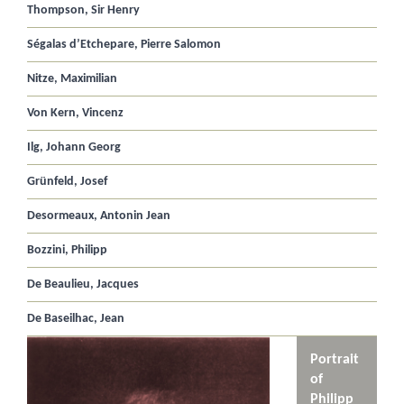
Thompson, Sir Henry
Ségalas d’Etchepare, Pierre Salomon
Nitze, Maximilian
Von Kern, Vincenz
Ilg, Johann Georg
Grünfeld, Josef
Desormeaux, Antonin Jean
Bozzini, Philipp
De Beaulieu, Jacques
De Baseilhac, Jean
Portrait
of
Philipp