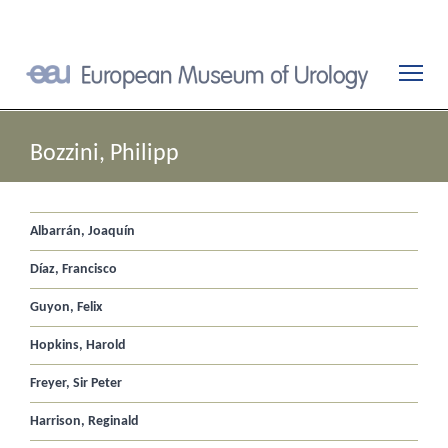
Bozzini, Philipp
Albarrán, Joaquín
Díaz, Francisco
Guyon, Felix
Hopkins, Harold
Freyer, Sir Peter
Harrison, Reginald