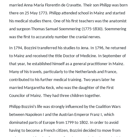
married Anna Maria Florentin de Cravatte. Their son Philipp was born
there on 25 May 1773. Philipp attended school in Mainz and started
his medical studies there. One of his first teachers was the anatomist
and surgeon Thomas Samuel Soemmering (1775-1830). Soemmering
was the first to accurately number the cranial nerves.
In 1794, Bozzini transferred his studies to Jena. In 1796, he returned
to Mainz and received the title Doctor of Medicine. In September of
that year, he established himself as a general practitioner in Mainz.
Many of his travels, particularly to the Netherlands and France,
contributed to his further medical training. Two years later he
married Margaretha Keck, who was the daughter of the First
Councilor of Mainz. They had three children together.
Philipp Bozzini’s life was strongly influenced by the Coalition Wars
between Napoleon I and the Austrian Emperor Franz I, which
dominated parts of Europe from 1799 to 1802. In order to avoid
having to become a French citizen, Bozzini decided to move from