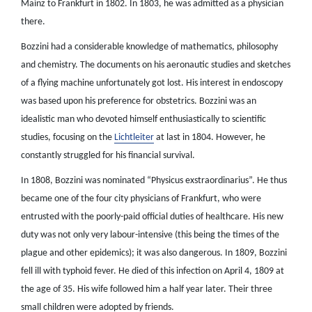
Mainz to Frankfurt in 1802. In 1803, he was admitted as a physician
there.
Bozzini had a considerable knowledge of mathematics, philosophy
and chemistry. The documents on his aeronautic studies and sketches
of a flying machine unfortunately got lost. His interest in endoscopy
was based upon his preference for obstetrics. Bozzini was an
idealistic man who devoted himself enthusiastically to scientific
studies, focusing on the
Lichtleiter
at last in 1804. However, he
constantly struggled for his financial survival.
In 1808, Bozzini was nominated “Physicus exstraordinarius”. He thus
became one of the four city physicians of Frankfurt, who were
entrusted with the poorly-paid official duties of healthcare. His new
duty was not only very labour-intensive (this being the times of the
plague and other epidemics); it was also dangerous. In 1809, Bozzini
fell ill with typhoid fever. He died of this infection on April 4, 1809 at
the age of 35. His wife followed him a half year later. Their three
small children were adopted by friends.