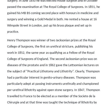
Surgery. In June 1850 he was elected House Surgeon and in October
passed the examination at The Royal College of Surgeons. In 1851, he
gained his MB BS coming second place with honours in medicine and
surgery and winning a Gold Medal in both. He rented a house at 16
Wimpole Street in London, put up his brass plaque and set up in
practice.
Henry Thompson was winner of two Jacksonian prizes at the Royal
College of Surgeons, the first on urethral stricture, publishing his
work in 1852, the same year as qualifying as a Fellow of the Royal
College of Surgeons of England. The second Jacksonian prize was on
diseases of the prostate and in 1862 gave the Lettsomian lectures on
the subject of “Practical Lithotomy and Lithotrity”. Clearly, Thompson
had a particular interest in genito-urinary diseases. Thompson was
particularly adept at passing instruments urethrally and championed
per-urethral lithotrity against open stone surgery. In 1847, Thompson
travelled to France to be elected as a member of the Societe de la
Chirurgie and at that time was taught the technique of lithotrity by