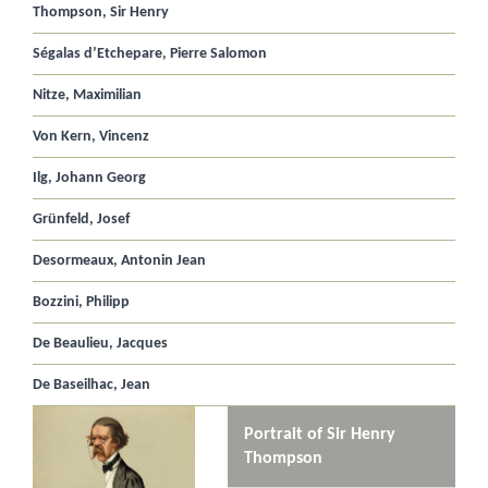
Thompson, Sir Henry
Ségalas d’Etchepare, Pierre Salomon
Nitze, Maximilian
Von Kern, Vincenz
Ilg, Johann Georg
Grünfeld, Josef
Desormeaux, Antonin Jean
Bozzini, Philipp
De Beaulieu, Jacques
De Baseilhac, Jean
Portrait of Sir Henry
Thompson