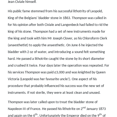
Jean Civiale himself.
His public fame stemmed from his successful lithotrity of Leopold,
King of the Belgians’ bladder stone in 1863. Thompson was called in
for his opinion after both Civiale and Langenbeck had failed to rid the
king of his stone. Thompson had a set of new instruments made for
the king and took with him Mr Joseph Clover, as his Chloroform Clerk
(anaesthetist) to apply the anaesthetic. On June 6 he injected the
bladder with 2 oz of water, and introducing a sound felt something
hard. He passed a lithotrite caught the stone by its short diameter
and crushed it twice. Four days later the operation was repeated. For
his services Thompson was paid £3,000 and was knighted by Queen
Victoria (Leopold was her favourite uncle!). One aspect of his
procedure that probably influenced his success was the new set of
instruments. If not sterile, they were at least clean and unused.
Thompson was later called upon to treat the bladder stone of
nd
Napoleon III of France. He passed his lithotrite on 2
January 1873
th
th
and again on the 6
. Unfortunately the Emperor died on the 9
of