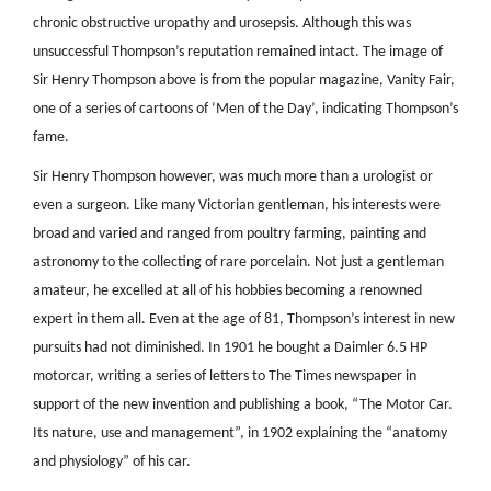
chronic obstructive uropathy and urosepsis. Although this was
unsuccessful Thompson’s reputation remained intact. The image of
Sir Henry Thompson above is from the popular magazine, Vanity Fair,
one of a series of cartoons of ‘Men of the Day’, indicating Thompson’s
fame.
Sir Henry Thompson however, was much more than a urologist or
even a surgeon. Like many Victorian gentleman, his interests were
broad and varied and ranged from poultry farming, painting and
astronomy to the collecting of rare porcelain. Not just a gentleman
amateur, he excelled at all of his hobbies becoming a renowned
expert in them all. Even at the age of 81, Thompson’s interest in new
pursuits had not diminished. In 1901 he bought a Daimler 6.5 HP
motorcar, writing a series of letters to The Times newspaper in
support of the new invention and publishing a book, “The Motor Car.
Its nature, use and management”, in 1902 explaining the “anatomy
and physiology” of his car.