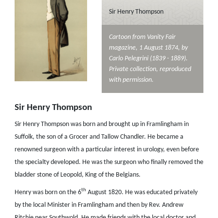
Sir Henry Thompson
Cartoon from Vanity Fair
magazine, 1 August 1874, by
Carlo Pelegrini (1839 - 1889).
Private collection, reproduced
with permission.
Sir Henry Thompson
Sir Henry Thompson was born and brought up in Framlingham in
Suffolk, the son of a Grocer and Tallow Chandler. He became a
renowned surgeon with a particular interest in urology, even before
the specialty developed. He was the surgeon who finally removed the
bladder stone of Leopold, King of the Belgians.
th
Henry was born on the 6
August 1820. He was educated privately
by the local Minister in Framlingham and then by Rev. Andrew
Ritchie near Southwold. He made friends with the local doctor and