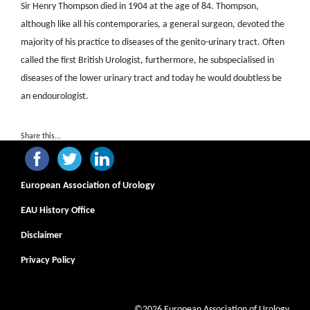
Sir Henry Thompson died in 1904 at the age of 84. Thompson,
although like all his contemporaries, a general surgeon, devoted the
majority of his practice to diseases of the genito-urinary tract. Often
called the first British Urologist, furthermore, he subspecialised in
diseases of the lower urinary tract and today he would doubtless be
an endourologist.
Share this...
European Association of Urology
EAU History Office
Disclaimer
Privacy Policy
©2026 European Association of Urology