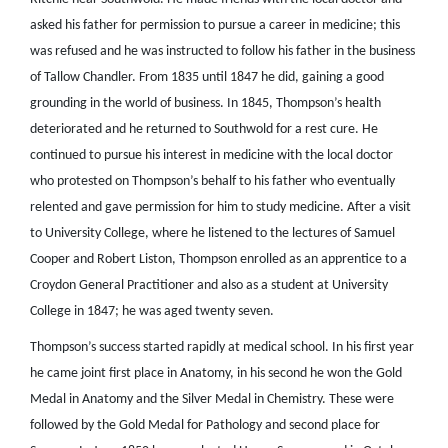
asked his father for permission to pursue a career in medicine; this
was refused and he was instructed to follow his father in the business
of Tallow Chandler. From 1835 until 1847 he did, gaining a good
grounding in the world of business. In 1845, Thompson’s health
deteriorated and he returned to Southwold for a rest cure. He
continued to pursue his interest in medicine with the local doctor
who protested on Thompson’s behalf to his father who eventually
relented and gave permission for him to study medicine. After a visit
to University College, where he listened to the lectures of Samuel
Cooper and Robert Liston, Thompson enrolled as an apprentice to a
Croydon General Practitioner and also as a student at University
College in 1847; he was aged twenty seven.
Thompson’s success started rapidly at medical school. In his first year
he came joint first place in Anatomy, in his second he won the Gold
Medal in Anatomy and the Silver Medal in Chemistry. These were
followed by the Gold Medal for Pathology and second place for