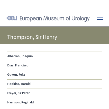
Thompson, Sir Henry
Albarrán, Joaquín
Díaz, Francisco
Guyon, Felix
Hopkins, Harold
Freyer, Sir Peter
Harrison, Reginald