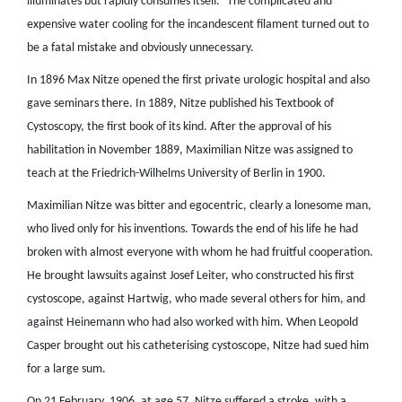
illuminates but rapidly consumes itself.” The complicated and
expensive water cooling for the incandescent filament turned out to
be a fatal mistake and obviously unnecessary.
In 1896 Max Nitze opened the first private urologic hospital and also
gave seminars there. In 1889, Nitze published his Textbook of
Cystoscopy, the first book of its kind. After the approval of his
habilitation in November 1889, Maximilian Nitze was assigned to
teach at the Friedrich-Wilhelms University of Berlin in 1900.
Maximilian Nitze was bitter and egocentric, clearly a lonesome man,
who lived only for his inventions. Towards the end of his life he had
broken with almost everyone with whom he had fruitful cooperation.
He brought lawsuits against Josef Leiter, who constructed his first
cystoscope, against Hartwig, who made several others for him, and
against Heinemann who had also worked with him. When Leopold
Casper brought out his catheterising cystoscope, Nitze had sued him
for a large sum.
On 21 February, 1906, at age 57, Nitze suffered a stroke, with a