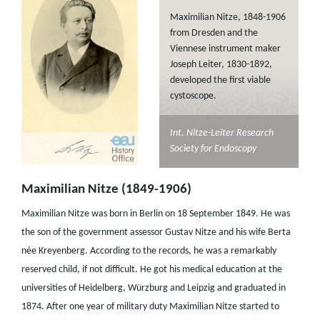
Maximilian Nitze, 1848-1906
from Dresden and the
Viennese instrument maker
Joseph Leiter, 1830-1892,
developed the first viable
cystoscope.
Int. Nitze-Leiter Research
Society for Endoscopy
Maximilian Nitze (1849-1906)
Maximilian Nitze was born in Berlin on 18 September 1849. He was
the son of the government assessor Gustav Nitze and his wife Berta
née Kreyenberg. According to the records, he was a remarkably
reserved child, if not difficult. He got his medical education at the
universities of Heidelberg, Würzburg and Leipzig and graduated in
1874. After one year of military duty Maximilian Nitze started to