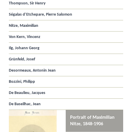
Thompson, Sir Henry
Ségalas d’Etchepare, Pierre Salomon
Nitze, Maximilian
Von Kern, Vincenz
Ilg, Johann Georg
Grünfeld, Josef
Desormeaux, Antonin Jean
Bozzini, Philipp
De Beaulieu, Jacques
De Baseilhac, Jean
Portrait of Maximilian
Nitze, 1848-1906