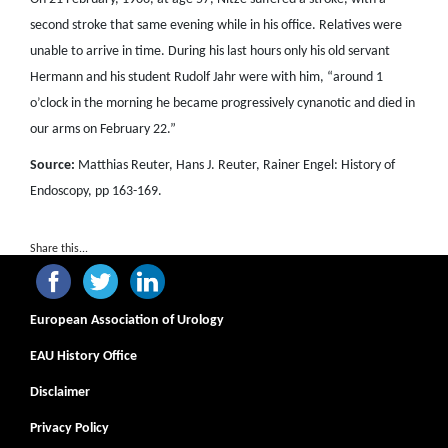
second stroke that same evening while in his office. Relatives were
unable to arrive in time. During his last hours only his old servant
Hermann and his student Rudolf Jahr were with him, “around 1
o’clock in the morning he became progressively cynanotic and died in
our arms on February 22.”
Source:
Matthias Reuter, Hans J. Reuter, Rainer Engel: History of
Endoscopy, pp 163-169.
Share this...
European Association of Urology
EAU History Office
Disclaimer
Privacy Policy