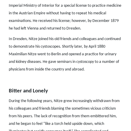
Imperial Ministry of Interior for a special license to practice medicine
in the Austrian Empire without having to repeat his medical
examinations. He received his license; however, by December 1879
he had left Vienna and returned to Dresden.
In Dresden, Nitze joined his old friends and colleagues and continued
to demonstrate his cystoscopes. Shortly later, by April 1880
Maximilian Nitze went to Berlin and opened a practice for urinary
and kidney diseases. He gave seminars in cystoscopy to a number of
physicians from inside the country and abroad.
Bitter and Lonely
During the following years, Nitze grew increasingly withdrawn from
his colleagues and friends blaming the sometimes vicious criticism
from his peers. The lack of recognition from them embittered him,
and he began to feel “like a torch held upside down, which