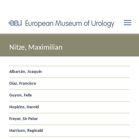
Nitze, Maximilian
Albarrán, Joaquín
Díaz, Francisco
Guyon, Felix
Hopkins, Harold
Freyer, Sir Peter
Harrison, Reginald