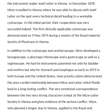
the instrument maker Josef Leiter in Vienna. In December 1878,
Nitze travelled to Vienna where he was able to discuss with Josef
Leiter on the spot every technical detail leading to a workable
cystoscope. In this initial period, their cooperation was very
successful indeed. The first clinically applicable cystoscope was
demonstrated on 9 May 1879 during a session of the Royal Imperial
Society of Physicians in Vienna.
In addition to the cystoscope and uretheroscope, Nitze developed a
laryngoscope, a pharyngo-rhinoscope and a gastrocope as well as a
vaginoscope. He had his instruments patented not only for bladder
and urethra but also for stomach and esophagus as early as 1879 in
both Europe and the United States. Soon priority claims deteriorated
the once cordial relationship between Nitze and Leiter which finally
lead to a long-lasting conflict. The very emotional correspondence
between the two very strong characters is kept at the Nitze-Leiter
Society in Vienna and gives evidence of the serious conflict. Nitze,
who planned a longer stay in Vienna, applied to the Royal and