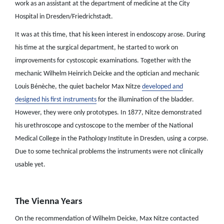
work as an assistant at the department of medicine at the City
Hospital in Dresden/Friedrichstadt.
It was at this time, that his keen interest in endoscopy arose. During
his time at the surgical department, he started to work on
improvements for cystoscopic examinations. Together with the
mechanic Wilhelm Heinrich Deicke and the optician and mechanic
Louis Bénèche, the quiet bachelor Max Nitze
developed and
designed his first instruments
for the illumination of the bladder.
However, they were only prototypes. In 1877, Nitze demonstrated
his urethroscope and cystoscope to the member of the National
Medical College in the Pathology Institute in Dresden, using a corpse.
Due to some technical problems the instruments were not clinically
usable yet.
The Vienna Years
On the recommendation of Wilhelm Deicke, Max Nitze contacted