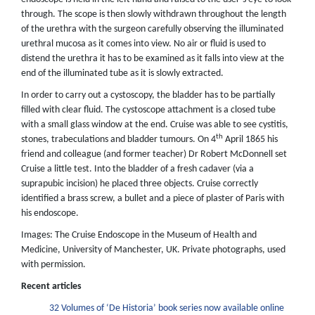
through. The scope is then slowly withdrawn throughout the length
of the urethra with the surgeon carefully observing the illuminated
urethral mucosa as it comes into view. No air or fluid is used to
distend the urethra it has to be examined as it falls into view at the
end of the illuminated tube as it is slowly extracted.
In order to carry out a cystoscopy, the bladder has to be partially
filled with clear fluid. The cystoscope attachment is a closed tube
with a small glass window at the end. Cruise was able to see cystitis,
th
stones, trabeculations and bladder tumours. On 4
April 1865 his
friend and colleague (and former teacher) Dr Robert McDonnell set
Cruise a little test. Into the bladder of a fresh cadaver (via a
suprapubic incision) he placed three objects. Cruise correctly
identified a brass screw, a bullet and a piece of plaster of Paris with
his endoscope.
Images: The Cruise Endoscope in the Museum of Health and
Medicine, University of Manchester, UK. Private photographs, used
with permission.
Recent articles
32 Volumes of ‘De Historia’ book series now available online