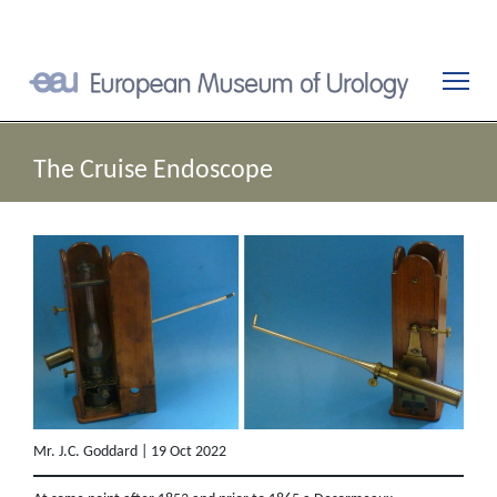
The Cruise Endoscope
Mr. J.C. Goddard | 19 Oct 2022