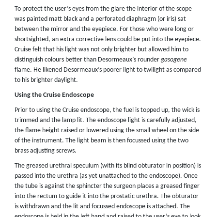
To protect the user’s eyes from the glare the interior of the scope
was painted matt black and a perforated diaphragm (or iris) sat
between the mirror and the eyepiece. For those who were long or
shortsighted, an extra corrective lens could be put into the eyepiece.
Cruise felt that his light was not only brighter but allowed him to
distinguish colours better than Desormeaux’s rounder
gasogene
flame. He likened Desormeaux’s poorer light to twilight as compared
to his brighter daylight.
Using the Cruise Endoscope
Prior to using the Cruise endoscope, the fuel is topped up, the wick is
trimmed and the lamp lit. The endoscope light is carefully adjusted,
the flame height raised or lowered using the small wheel on the side
of the instrument. The light beam is then focussed using the two
brass adjusting screws.
The greased urethral speculum (with its blind obturator in position) is
passed into the urethra (as yet unattached to the endoscope). Once
the tube is against the sphincter the surgeon places a greased finger
into the rectum to guide it into the prostatic urethra. The obturator
is withdrawn and the lit and focussed endoscope is attached. The
endoscope is held in the left hand and raised to the user’s eye to look