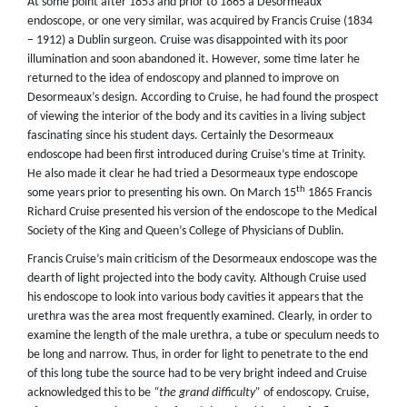
At some point after 1853 and prior to 1865 a Desormeaux
endoscope, or one very similar, was acquired by Francis Cruise (1834
– 1912) a Dublin surgeon. Cruise was disappointed with its poor
illumination and soon abandoned it. However, some time later he
returned to the idea of endoscopy and planned to improve on
Desormeaux’s design. According to Cruise, he had found the prospect
of viewing the interior of the body and its cavities in a living subject
fascinating since his student days. Certainly the Desormeaux
endoscope had been first introduced during Cruise’s time at Trinity.
He also made it clear he had tried a Desormeaux type endoscope
th
some years prior to presenting his own. On March 15
1865 Francis
Richard Cruise presented his version of the endoscope to the Medical
Society of the King and Queen’s College of Physicians of Dublin.
Francis Cruise’s main criticism of the Desormeaux endoscope was the
dearth of light projected into the body cavity. Although Cruise used
his endoscope to look into various body cavities it appears that the
urethra was the area most frequently examined. Clearly, in order to
examine the length of the male urethra, a tube or speculum needs to
be long and narrow. Thus, in order for light to penetrate to the end
of this long tube the source had to be very bright indeed and Cruise
acknowledged this to be
“the grand difficulty”
of endoscopy. Cruise,