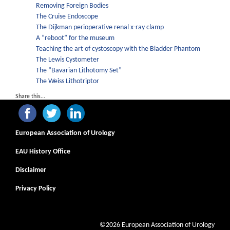
Removing Foreign Bodies
The Cruise Endoscope
The Dijkman perioperative renal x-ray clamp
A “reboot” for the museum
Teaching the art of cystoscopy with the Bladder Phantom
The Lewis Cystometer
The “Bavarian Lithotomy Set”
The Weiss Lithotriptor
Share this...
European Association of Urology
EAU History Office
Disclaimer
Privacy Policy
©2026 European Association of Urology