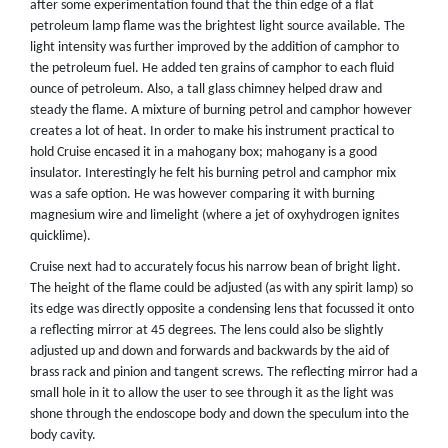
after some experimentation found that the thin edge of a flat
petroleum lamp flame was the brightest light source available. The
light intensity was further improved by the addition of camphor to
the petroleum fuel. He added ten grains of camphor to each fluid
ounce of petroleum. Also, a tall glass chimney helped draw and
steady the flame. A mixture of burning petrol and camphor however
creates a lot of heat. In order to make his instrument practical to
hold Cruise encased it in a mahogany box; mahogany is a good
insulator. Interestingly he felt his burning petrol and camphor mix
was a safe option. He was however comparing it with burning
magnesium wire and limelight (where a jet of oxyhydrogen ignites
quicklime).
Cruise next had to accurately focus his narrow bean of bright light.
The height of the flame could be adjusted (as with any spirit lamp) so
its edge was directly opposite a condensing lens that focussed it onto
a reflecting mirror at 45 degrees. The lens could also be slightly
adjusted up and down and forwards and backwards by the aid of
brass rack and pinion and tangent screws. The reflecting mirror had a
small hole in it to allow the user to see through it as the light was
shone through the endoscope body and down the speculum into the
body cavity.