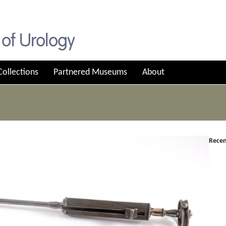
Collections
Partnered Museums
About
Recen