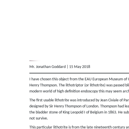
Mr. Jonathan Goddard | 15 May 2018
I have chosen this object from the EAU European Museum of Uro
Henry Thompson. The lithotriptor (or lithotrite) was passed blin
modern world of high definition endoscopy this may seem arch
The first usable lithotrite was introduced by Jean Civiale of Par
designed by Sir Henry Thompson of London. Thompson had learn
the bladder stone of King Leopold I of Belgium in 1863. He sub
not survive.
This particular lithotrite is from the late nineteenth centur