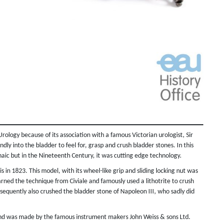
logy because of its association with a famous Victorian urologist, Sir
dly into the bladder to feel for, grasp and crush bladder stones. In this
aic but in the Nineteenth Century, it was cutting edge technology.
is in 1823. This model, with its wheel-like grip and sliding locking nut was
ed the technique from Civiale and famously used a lithotrite to crush
sequently also crushed the bladder stone of Napoleon III, who sadly did
y and was made by the famous instrument makers John Weiss & sons Ltd.