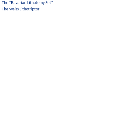
The “Bavarian Lithotomy Set”
The Weiss Lithotriptor