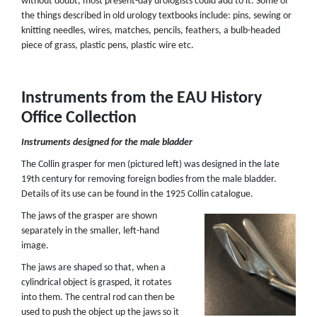
without doubt, most present-day urologists could add to it. Some of
the things described in old urology textbooks include: pins, sewing or
knitting needles, wires, matches, pencils, feathers, a bulb-headed
piece of grass, plastic pens, plastic wire etc.
Instruments from the EAU History
Office Collection
Instruments designed for the male bladder
The Collin grasper for men (pictured left) was designed in the late
19th century for removing foreign bodies from the male bladder.
Details of its use can be found in the 1925 Collin catalogue.
The jaws of the grasper are shown
separately in the smaller, left-hand
image.
The jaws are shaped so that, when a
cylindrical object is grasped, it rotates
into them. The central rod can then be
used to push the object up the jaws so it