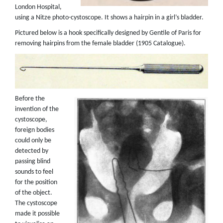
London Hospital,
using a Nitze photo-cystoscope. It shows a hairpin in a girl’s bladder.
Pictured below is a hook specifically designed by Gentile of Paris for
removing hairpins from the female bladder (1905 Catalogue).
Before the
invention of the
cystoscope,
foreign bodies
could only be
detected by
passing blind
sounds to feel
for the position
of the object.
The cystoscope
made it possible