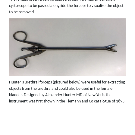
cystoscope to be passed alongside the forceps to visualise the object
to be removed.
Hunter’s urethral forceps (pictured below) were useful for extracting
objects from the urethra and could also be used in the female
bladder. Designed by Alexander Hunter MD of New York, the
instrument was first shown in the Tiemann and Co catalogue of 1895.