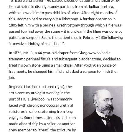
“stricture and gravel”. He passed pieces of catgut and a small wire-
like catheter to dislodge sandy particles from his bulbar urethra,
which allowed him to pass dribbles of urine. After eight months of
this, Rodman had to carry out a lithotomy. A further operation in
1805 left him with a perineal urethrostomy through which a file was
passed to grind away the stone – it is unclear if the filing was done by
patient or surgeon. Sadly, the patient died in February 1806 following
“excessive drinking of small beer”.
In 1872, Mr JB, a 44-year-old draper from Glasgow who had a
traumatic perineal fistula and subsequent bladder stone, decided to
treat his own stone using a small chisel. After voiding an ounce of
fragments, he changed his mind and asked a surgeon to finish the
job.
Reginald Harrison (pictured right), the
19th century urologist working in the
port of FIG 1 Liverpool, was commonly
faced with chronic gonococcal urethral
strictures in sailors returning from long
voyages. Sometimes, attempts had been
made aboard ship by a sailor, or another
crew member to “treat” the stricture by