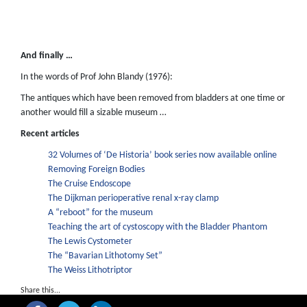
And finally …
In the words of Prof John Blandy (1976):
The antiques which have been removed from bladders at one time or
another would fill a sizable museum …
Recent articles
32 Volumes of ‘De Historia’ book series now available online
Removing Foreign Bodies
The Cruise Endoscope
The Dijkman perioperative renal x-ray clamp
A “reboot” for the museum
Teaching the art of cystoscopy with the Bladder Phantom
The Lewis Cystometer
The “Bavarian Lithotomy Set”
The Weiss Lithotriptor
Share this...