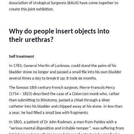
Association of Urological Surgeons (BAUS) have come together to
create this joint exhibition.
Why do people insert objects into
their urethras?
Self treatment
In 1783, General Martin of Lucknow, could stand the pains of his
bladder stone no longer and passed a small file into his own bladder
several times a day to break it up; it took six months.
The famous 18th century French surgeon, Pierre-Francois Percy
(1754 – 1825) described the case of a Cistercian monk who, rather
than submitting to lithotomy, passed a chisel through a silver
catheter into his bladder and chipped away at his stone. In less than
a year, he had filled a small box with fragments.
In 1803, a patient of Dr John Rodman, a man from Paisley with a
“serious mental disposition and irritable temper”, was suffering from