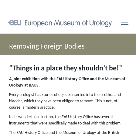
Removing Foreign Bodies
“Things in a place they shouldn’t be!”
A joint exhibition with the EAU History Office and the Museum of
Urology at BAUS.
Every urologist has stories of objects inserted into the urethra and
bladder, which they have been obliged to remove. This is not, of
course, a modern practice.
In its wonderful collection, the EAU History Office has several
instruments that were specifically made to deal with this problem.
The EAU History Office and the Museum of Urology at the British