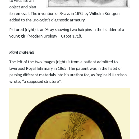
to visualise an
object and plan
its removal. The invention of X-rays in 1895 by Wilhelm Röntgen
added to the urologist’s diagnostic armoury.
Pictured (right) is an X-ray showing two hairpins in the bladder of a
young girl (Modern Urology – Cabot 1918.
Plant material
The left of the two images (right) is from a patient admitted to
Liverpool Royal Infirmary in 1865. The patient was in the habit of
passing different materials into his urethra for, as Reginald Harrison
wrote, “a supposed stricture”.