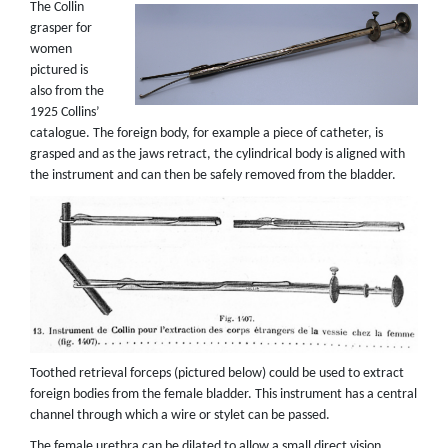
The Collin
grasper for
women
pictured is
also from the
1925 Collins’
catalogue. The foreign body, for example a piece of catheter, is
grasped and as the jaws retract, the cylindrical body is aligned with
the instrument and can then be safely removed from the bladder.
Toothed retrieval forceps (pictured below) could be used to extract
foreign bodies from the female bladder. This instrument has a central
channel through which a wire or stylet can be passed.
The female urethra can be dilated to allow a small direct vision