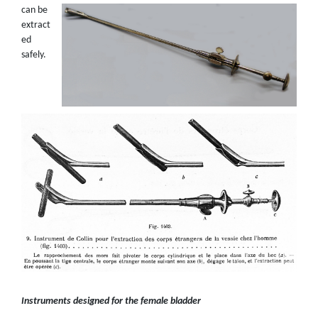
can be
extract
ed
safely.
Instruments designed for the female bladder