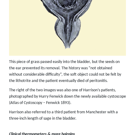
This piece of grass passed easily into the bladder, but the seeds on
the ear prevented its removal. The history was “not obtained
without considerable difficulty”, the soft object could not be felt by
the lithotrite and the patient eventually died of peritonitis.
The right of the two images was also one of Harrison’s patients,
photographed by Hurry Fenwick down the newly available cystoscope
(Atlas of Cystoscopy – Fenwick 1893).
Harrison also referred to a third patient from Manchester with a
three-inch length of sage in the bladder.
Clinical thermometers & more hairpins