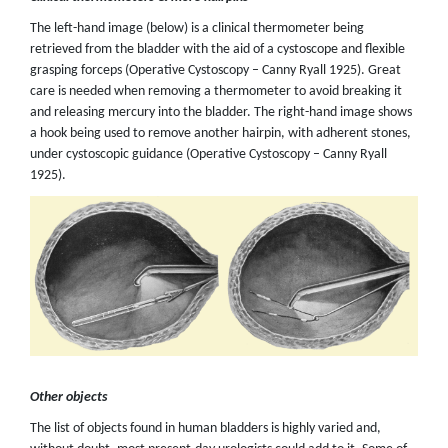
The left-hand image (below) is a clinical thermometer being
retrieved from the bladder with the aid of a cystoscope and flexible
grasping forceps (Operative Cystoscopy – Canny Ryall 1925). Great
care is needed when removing a thermometer to avoid breaking it
and releasing mercury into the bladder. The right-hand image shows
a hook being used to remove another hairpin, with adherent stones,
under cystoscopic guidance (Operative Cystoscopy – Canny Ryall
1925).
Other objects
The list of objects found in human bladders is highly varied and,