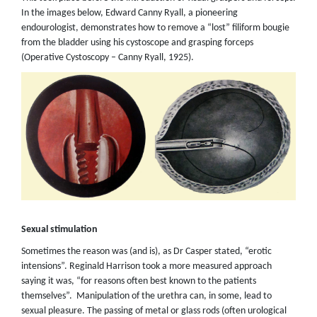
In the images below, Edward Canny Ryall, a pioneering
endourologist, demonstrates how to remove a “lost” filiform bougie
from the bladder using his cystoscope and grasping forceps
(Operative Cystoscopy – Canny Ryall, 1925).
Sexual stimulation
Sometimes the reason was (and is), as Dr Casper stated, “erotic
intensions”. Reginald Harrison took a more measured approach
saying it was, “for reasons often best known to the patients
themselves”. Manipulation of the urethra can, in some, lead to
sexual pleasure. The passing of metal or glass rods (often urological