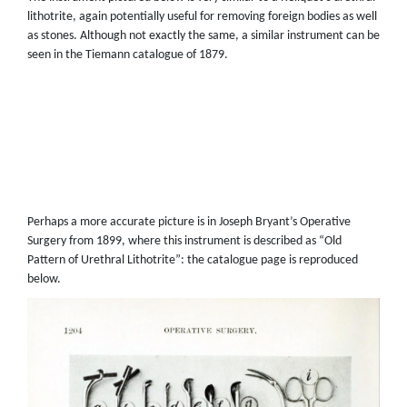
lithotrite, again potentially useful for removing foreign bodies as well
as stones. Although not exactly the same, a similar instrument can be
seen in the Tiemann catalogue of 1879.
Perhaps a more accurate picture is in Joseph Bryant’s Operative
Surgery from 1899, where this instrument is described as “Old
Pattern of Urethral Lithotrite”: the catalogue page is reproduced
below.