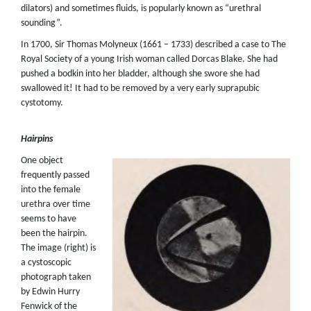
dilators) and sometimes fluids, is popularly known as “urethral
sounding”.
In 1700, Sir Thomas Molyneux (1661 – 1733) described a case to The
Royal Society of a young Irish woman called Dorcas Blake. She had
pushed a bodkin into her bladder, although she swore she had
swallowed it! It had to be removed by a very early suprapubic
cystotomy.
Hairpins
One object
frequently passed
into the female
urethra over time
seems to have
been the hairpin.
The image (right) is
a cystoscopic
photograph taken
by Edwin Hurry
Fenwick of the