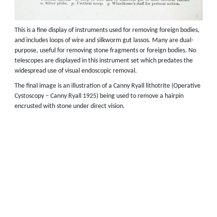
This is a fine display of instruments used for removing foreign bodies,
and includes loops of wire and silkworm gut lassos. Many are dual-
purpose, useful for removing stone fragments or foreign bodies. No
telescopes are displayed in this instrument set which predates the
widespread use of visual endoscopic removal.
The final image is an illustration of a Canny Ryall lithotrite (Operative
Cystoscopy – Canny Ryall 1925) being used to remove a hairpin
encrusted with stone under direct vision.