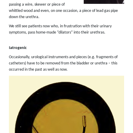
passing a wire, skewer or piece of
whittled wood and even, on one occasion, a piece of lead gas pipe
down the urethra.
We still see patients now who, in frustration with their urinary
symptoms, pass home-made “dilators” into their urethras.
Iatrogenic
Occasionally, urological instruments and pieces (e.g. fragments of
catheters) have to be removed from the bladder or urethra – this
occurred in the past as well as now.