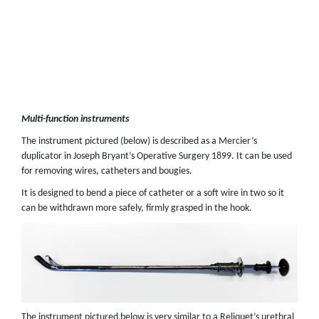
Multi-function instruments
The instrument pictured (below) is described as a Mercier’s
duplicator in Joseph Bryant’s Operative Surgery 1899. It can be used
for removing wires, catheters and bougies.
It is designed to bend a piece of catheter or a soft wire in two so it
can be withdrawn more safely, firmly grasped in the hook.
The instrument pictured below is very similar to a Reliquet’s urethral