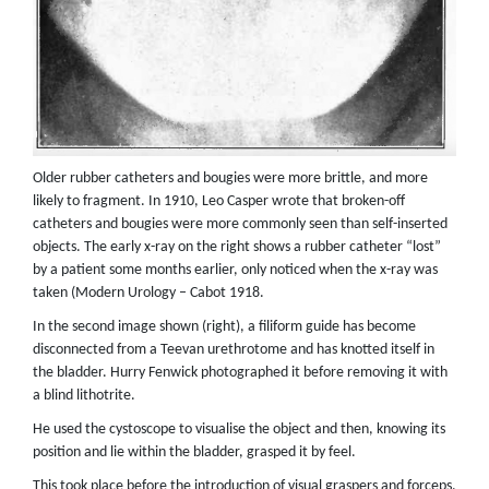
Older rubber catheters and bougies were more brittle, and more
likely to fragment. In 1910, Leo Casper wrote that broken-off
catheters and bougies were more commonly seen than self-inserted
objects. The early x-ray on the right shows a rubber catheter “lost”
by a patient some months earlier, only noticed when the x-ray was
taken (Modern Urology – Cabot 1918.
In the second image shown (right), a filiform guide has become
disconnected from a Teevan urethrotome and has knotted itself in
the bladder. Hurry Fenwick photographed it before removing it with
a blind lithotrite.
He used the cystoscope to visualise the object and then, knowing its
position and lie within the bladder, grasped it by feel.
This took place before the introduction of visual graspers and forceps.