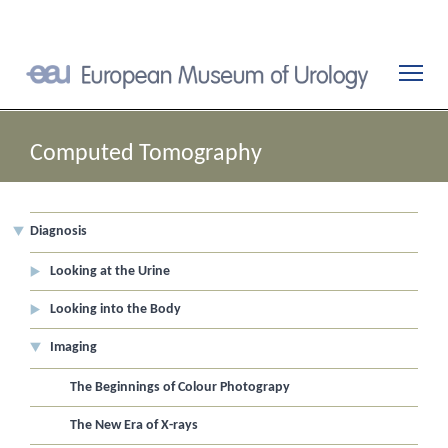
Computed Tomography
Diagnosis
Looking at the Urine
Looking into the Body
Imaging
The Beginnings of Colour Photograpy
The New Era of X-rays