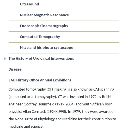
Ultrasound
Nuclear Magnetic Resonance
Endoscopic Cinematography
Computed Tomography
Nitze and his photo cystoscope
The History of Urological Interventions
Disease
EAU History Office Annual Exhibitions
Computed tomography (CT) imaging is also known as CAT-scanning
(computed axial tomography). CT was invented in 1972 by British
engineer Godfrey Hounsfield (1919-2004) and South African-born
physicist Allan Cormack (1924-1998). In 1979, they were awarded
the Nobel Prize of Physiology and Medicine for their contribution to
medicine and science.