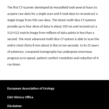
The first CT-scanner developed by Hounsfield took several hours to
acquire raw data for a single scan and it took days to reconstruct a
single image from this raw data. The latest multi-slice CT-systems
provide up to four slices of data in about 350 ms and reconstruct a
512×512 matrix image from millions of data points in less than a
second. The most advanced multi-slice CT-system is able to scan the
entire chest (forty 8 mm slices) in five to ten seconds. In its 25 years
of existence, computed tomography has undergone enormous
progress as to speed, patient comfort resolution and reduction of X-
ray doses.
European Association of Urology
EAU History Office
Disclaimer