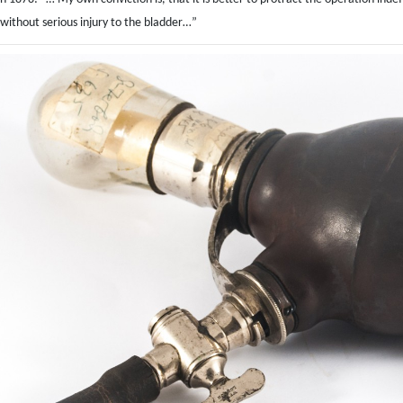
ithout serious injury to the bladder…”