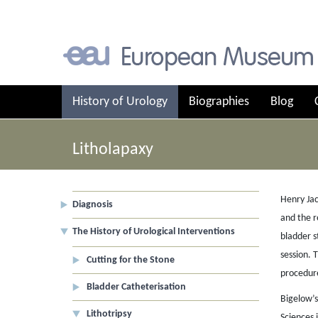
History of Urology
Biographies
Blog
Litholapaxy
Henry Jac
Diagnosis
and the r
The History of Urological Interventions
bladder s
session. 
Cutting for the Stone
procedur
Bladder Catheterisation
Bigelow’s
Lithotripsy
Sciences 