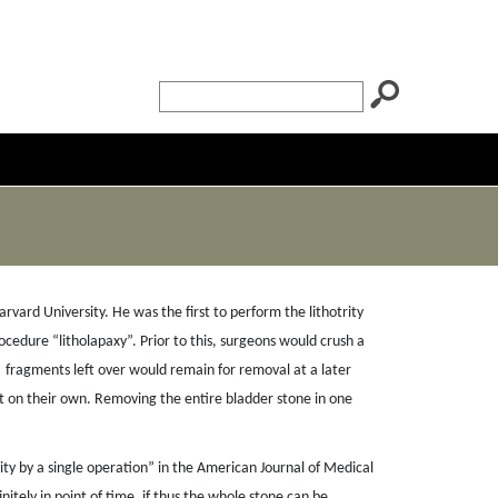
ard University. He was the first to perform the lithotrity
cedure “litholapaxy”. Prior to this, surgeons would crush a
fragments left over would remain for removal at a later
it on their own. Removing the entire bladder stone in one
trity by a single operation” in the American Journal of Medical
nitely in point of time, if thus the whole stone can be