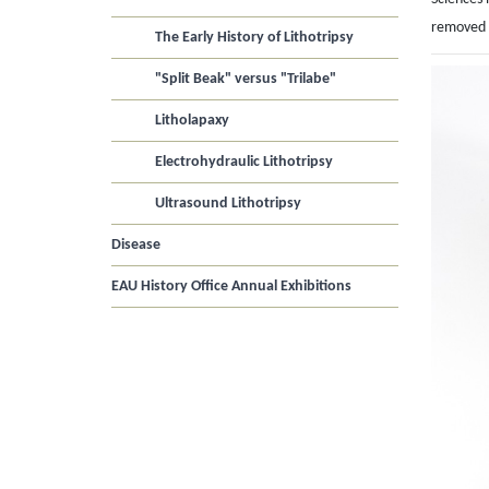
removed w
The Early History of Lithotripsy
"Split Beak" versus "Trilabe"
Litholapaxy
Electrohydraulic Lithotripsy
Ultrasound Lithotripsy
Disease
EAU History Office Annual Exhibitions