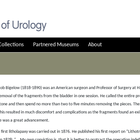
Collections
Partnered Museums
About
ob Bigelow (1818-1890) was an American surgeon and Professor of Surgery at Harv
emoval of the fragments from the bladder in one session. He called the entire pro
tone and then spend no more than two to five minutes removing the pieces. The 
This resulted in much discomfort and complications as the fragments found an ex
e was a great advancement.
 first litholapaxy was carried out in 1876. He published his first report on “Litho
in 1878: “… My own conviction is, that it is better to protract the operation indefi